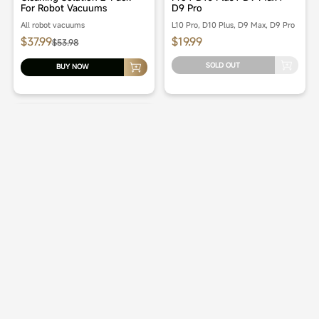
For Robot Vacuums
D9 Pro
All robot vacuums
L10 Pro, D10 Plus, D9 Max, D9 Pro
$37.99
$19.99
$53.98
SOLD OUT
BUY NOW