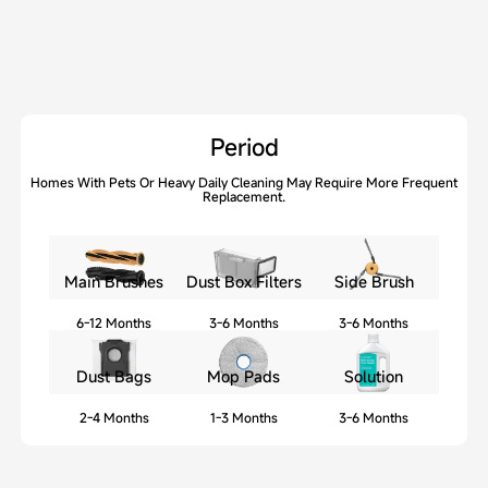
Period
Homes With Pets Or Heavy Daily Cleaning May Require More Frequent
Replacement.
Main Brushes
Dust Box Filters
Side Brush
6-12 Months
3-6 Months
3-6 Months
Dust Bags
Mop Pads
Solution
2-4 Months
1-3 Months
3-6 Months