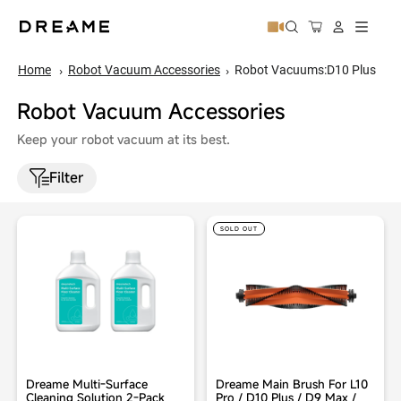
↵
↵
↵
↵
Skip to content
Skip to menu
Skip to footer
Open Accessibility Widget
Cart
Site naviga
Home
Robot Vacuum Accessories
Robot Vacuums:D10 Plus
Robot Vacuum Accessories
Keep your robot vacuum at its best.
Filter
SOLD OUT
Dreame Multi-Surface
Dreame Main Brush For L10
Cleaning Solution 2-Pack
Pro / D10 Plus / D9 Max /