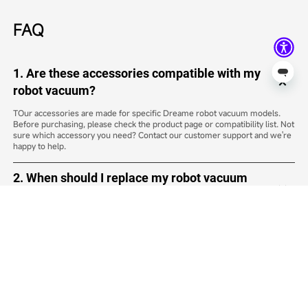
FAQ
1. Are these accessories compatible with my
robot vacuum?
TOur accessories are made for specific Dreame robot vacuum models.
Before purchasing, please check the product page or compatibility list. Not
sure which accessory you need? Contact our customer support and we're
happy to help.
2. When should I replace my robot vacuum
accessories?
3. Will new accessories improve cleaning
All
Type
performance?
Accessory Kit
Model
Cleaning Solution
4. What if I receive the wrong accessory?
Mop Pad