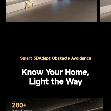
Smart 3DAdapt Obstacle Avoidance
Know Your Home,
Light the Way