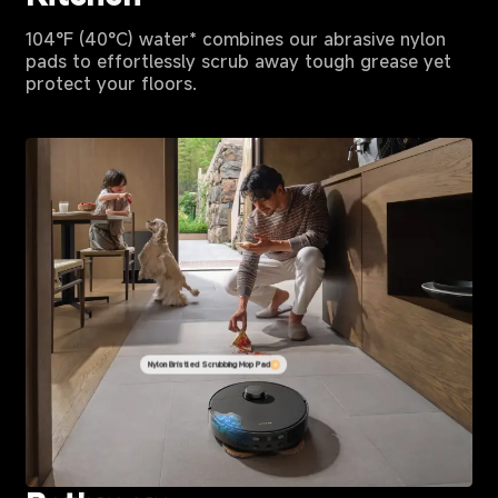
104°F (40°C) water* combines our abrasive nylon
pads to effortlessly scrub away tough grease yet
protect your floors.
Nylon Bristled Scrubbing Mop Pad