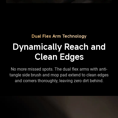
Dual Flex Arm Technology
Dynamically Reach and
Clean Edges
No more missed spots. The dual flex arms with anti-
tangle side brush and mop pad extend to clean edges
and corners thoroughly, leaving zero dirt behind.