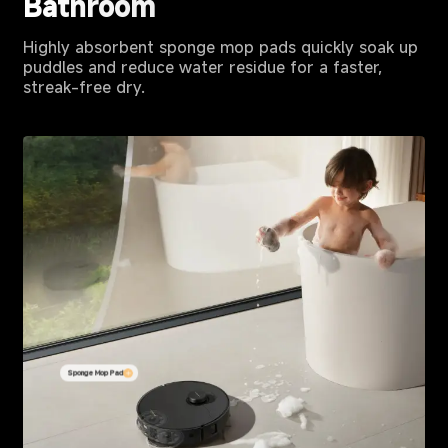
Bathroom
Highly absorbent sponge mop pads quickly soak up
puddles and reduce water residue for a faster,
streak-free dry.
Sponge Mop Pad