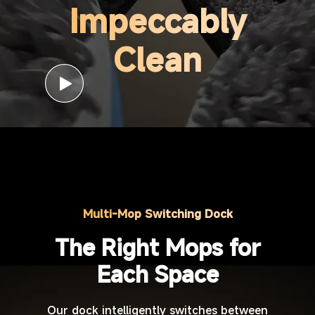
Impeccably
Clean
Multi-Mop Switching Dock
The Right Mops for
Each Space
Our dock intelligently switches between