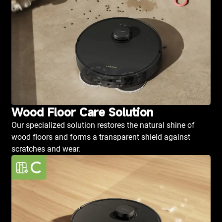
Wood Floor Care Solution
Our specialized solution restores the natural shine of
wood floors and forms a transparent shield against
scratches and wear.