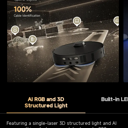
AI RGB and 3D
Built-in L
Structured Light
Featuring a single-laser 3D structured light and AI