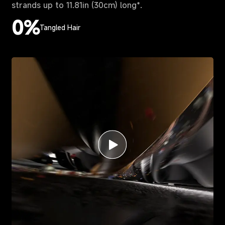
strands up to 11.81in (30cm) long*.
0%
Tangled Hair