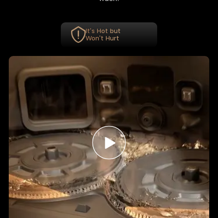
It's Hot but
Won't Hurt