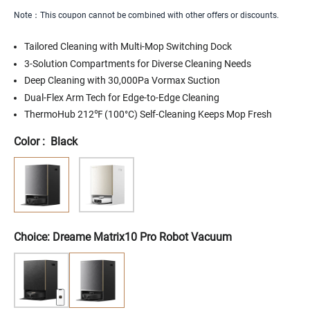
Note：This coupon cannot be combined with other offers or discounts.
Tailored Cleaning with Multi-Mop Switching Dock
3-Solution Compartments for Diverse Cleaning Needs
Deep Cleaning with 30,000Pa Vormax Suction
Dual-Flex Arm Tech for Edge-to-Edge Cleaning
ThermoHub 212℉ (100°C) Self-Cleaning Keeps Mop Fresh
Color
:
Black
SIZE
SIZE
A3
A3
AWD
AWD
PRO
PRO
2500
2500
-
-
0.62
0.62
ACRE
ACRE
Choice: Dreame Matrix10 Pro Robot Vacuum