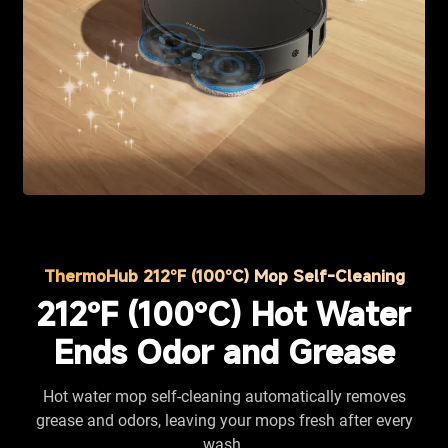
ThermoHub 212°F (100°C) Mop Self-Cleaning
212°F (100°C) Hot Water
Ends Odor and Grease
Hot water mop self-cleaning automatically removes
grease and odors, leaving your mops fresh after every
wash.