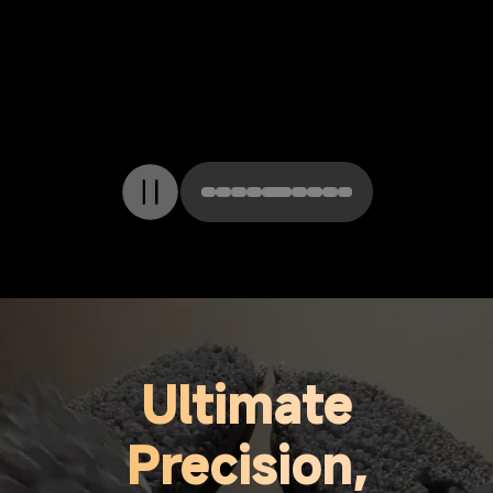
ThermoHub 212°F
(100°C) Mop Self-
Cleaning
Ultimate
Precision,