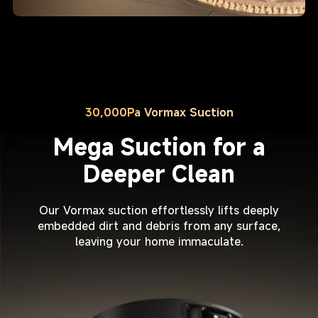
30,000Pa Vormax Suction
Mega Suction for a
Deeper Clean
Our Vormax suction effortlessly lifts deeply
embedded dirt and debris from any surface,
leaving your home immaculate.