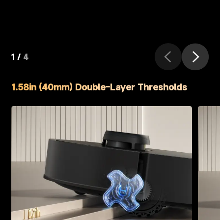
1
/
4
1.58in (40mm) Double-Layer Thresholds