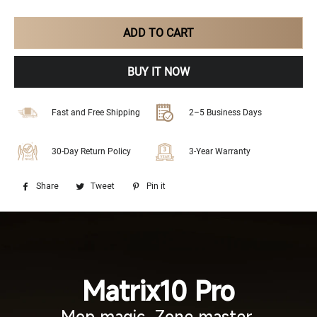
ADD TO CART
BUY IT NOW
Fast and Free Shipping
2–5 Business Days
30-Day Return Policy
3-Year Warranty
Share
Share
Tweet
Tweet
Pin it
Pin
on
on
on
Facebook
Twitter
Pinterest
Matrix10 Pro
Mop magic. Zone master.