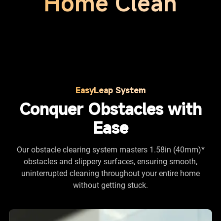
Home Clean
EasyLeap System
Conquer Obstacles with
Ease
Our obstacle clearing system masters 1.58in (40mm)*
obstacles and slippery surfaces, ensuring smooth,
uninterrupted cleaning throughout your entire home
without getting stuck.