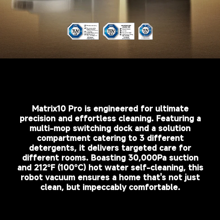
Matrix10 Pro is engineered for ultimate
precision and effortless cleaning. Featuring a
multi-mop switching dock and a solution
compartment catering to 3 different
detergents, it delivers targeted care for
different rooms. Boasting 30,000Pa suction
and 212°F (100°C) hot water self-cleaning, this
robot vacuum ensures a home that's not just
clean, but impeccably comfortable.