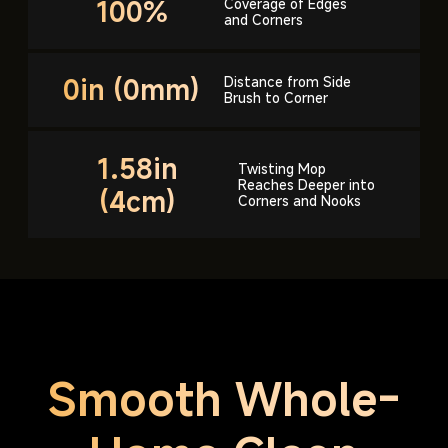
100%
Coverage of Edges
and Corners
0in (0mm)
Distance from Side
Brush to Corner
1.58in
Twisting Mop
Reaches Deeper
into
(4cm)
Corners and Nooks
Smooth Whole-