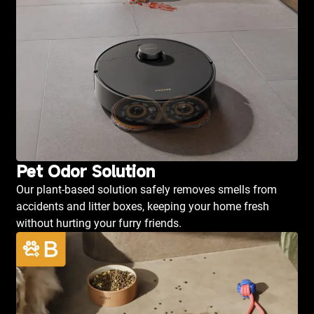
Pet Odor Solution
Our plant-based solution safely removes smells from
accidents and litter boxes, keeping your home fresh
without hurting your furry friends.