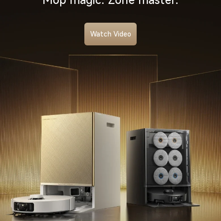
Watch Video