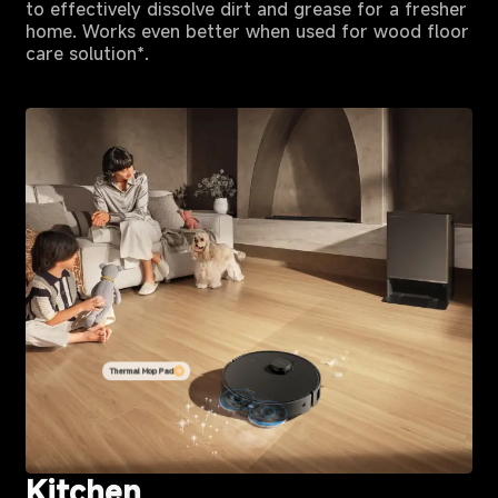
to effectively dissolve dirt and grease for a fresher
home. Works even better when used for wood floor
care solution*.
Thermal Mop Pad
Kitchen