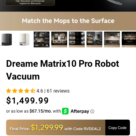
Dreame Matrix10 Pro Robot
Vacuum
4.6 | 61 reviews
$1,499.99
Regular
Sale
price
price
Copy Code