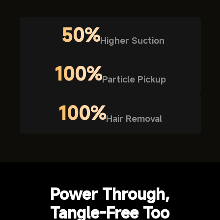
50%
Higher Suction
100%
Particle Pickup
100%
Hair Removal
Power Through,
Tangle-Free Too