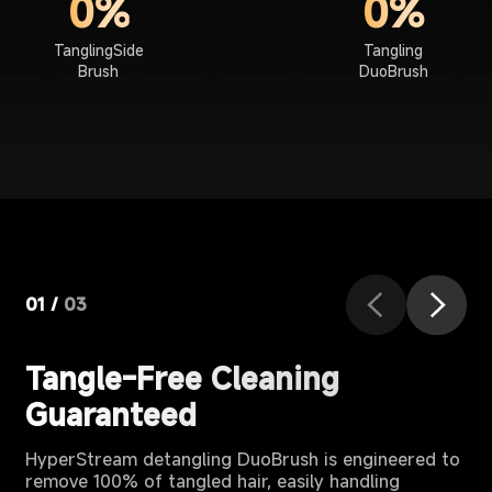
0%
0%
TanglingSide
Tangling
Brush
DuoBrush
01
/
03
Tangle-Free Cleaning
Guaranteed
HyperStream detangling DuoBrush is engineered to
remove 100% of tangled hair, easily handling