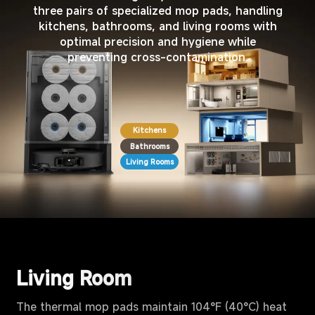
three pairs of specialized mop pads, handling
kitchens, bathrooms, and living rooms with
optimal precision and hygiene while
preventing cross-contamination.
Kitchens
Bathrooms
Living Rooms
Living Room
The thermal mop pads maintain 104°F (40°C) heat