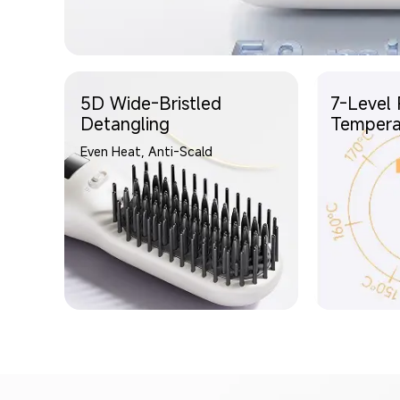
5D Wide-Bristled
7-Level 
Detangling
Tempera
Even Heat, Anti-Scald