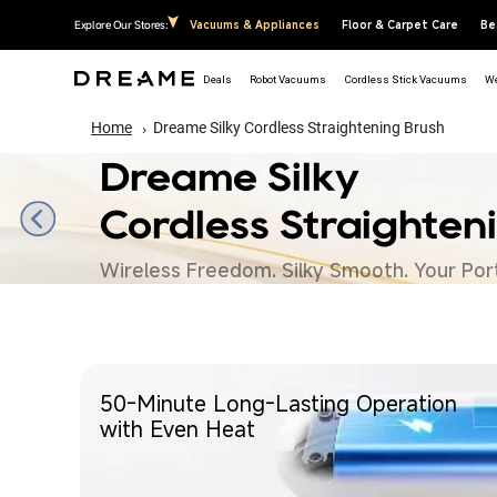
↵
↵
↵
↵
Skip to content
Skip to menu
Skip to footer
Open Accessibility Widget
Explore Our Stores:
Vacuums & Appliances
Floor & Carpet Care
Be
Deals
Robot Vacuums
Cordless Stick Vacuums
We
Home
Dreame Silky Cordless Straightening Brush
Dreame Silky
Cordless Straighten
Wireless Freedom. Silky Smooth. Your Port
50-Minute Long-Lasting Operation
with Even Heat