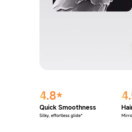
4.8
4
Quick Smoothness
Hai
Silky, effortless glide*
Mirro