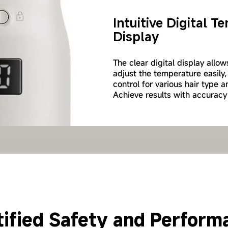
Intuitive Digital 
Display
The clear digital display allo
adjust the temperature easily,
control for various hair type a
Achieve results with accuracy
 and Protective Hair Tr
tified Safety and Perform