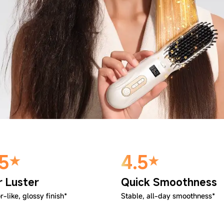
.5
4.5
r Luster
Quick Smoothness
r-like, glossy finish*
Stable, all-day smoothness*