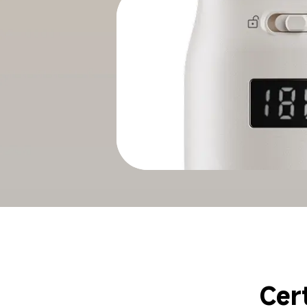
Smooth
Cer