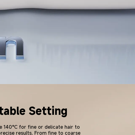
able Setting
 140°C for fine or delicate hair to
precise results. From fine to coarse