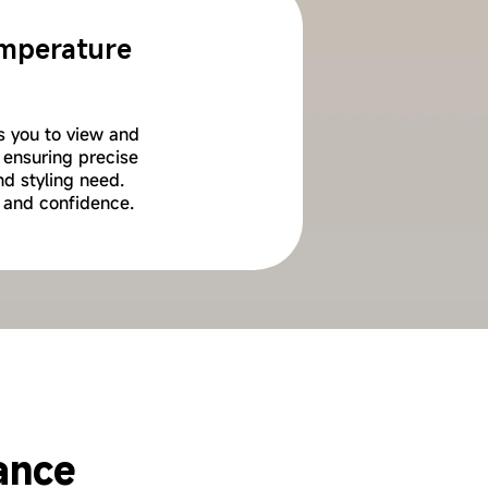
Temperature
ws you to view and
 ensuring precise
nd styling need.
 and confidence.
eatment
ance