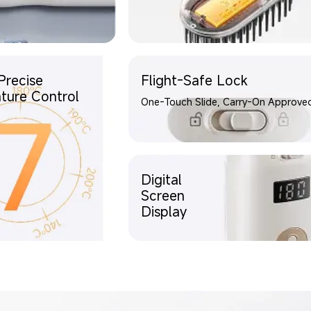
Precise
Flight-Safe Lock
ture Control
One-Touch Slide, Carry-On Approve
Digital
Screen
Display