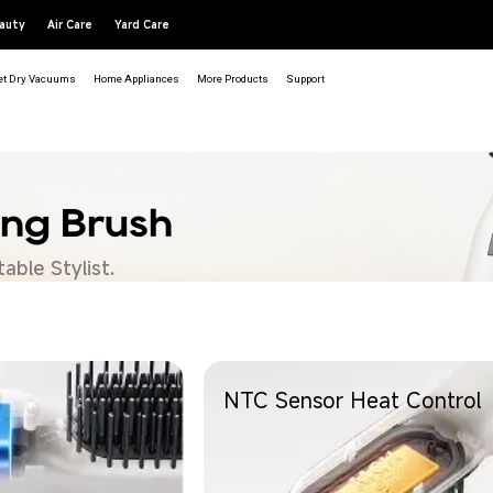
auty
Air Care
Yard Care
t Dry Vacuums
Home Appliances
More Products
Support
ing Brush
able Stylist.
NTC Sensor Heat Control