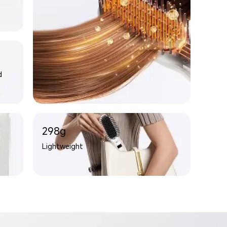
d
298g
Lightweight