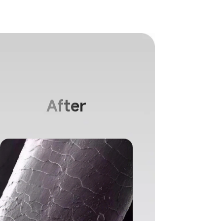
keratin coating helps strengthen damaged
 enlarged ion emission surface provides
 care for hair.
After