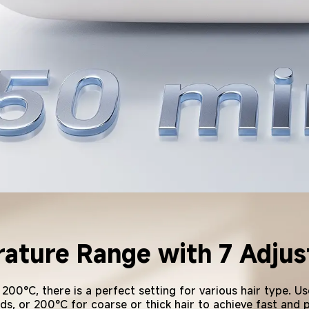
ture Range with 7 Adjust
Long-Lasting Power
0°C, there is a perfect setting for various hair type. Use
ds, or 200°C for coarse or thick hair to achieve fast and 