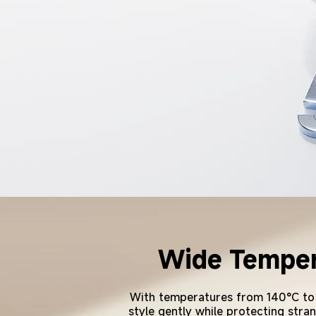
Wide Tempera
With temperatures from 140°C to 20
style gently while protecting stran