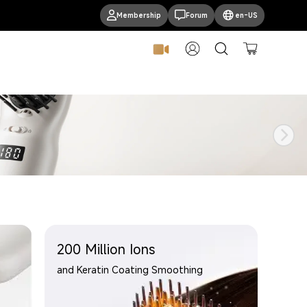
Membership
Forum
en-US
Log In
Cart
200 Million Ions
and Keratin Coating Smoothing