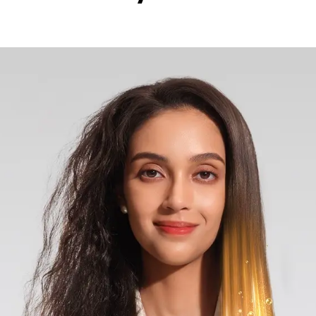
ive ions to neutralize static and reduce frizz, while the 
anageable with improved elasticity and natural shine. The
ion across each strand, ensuring consistent protection and
000