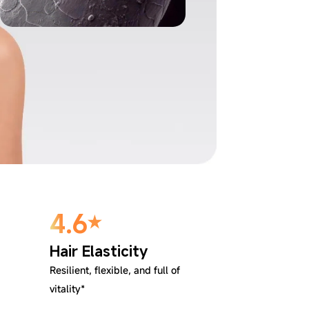
4.6
Hair Elasticity
Resilient, flexible, and full of
vitality*